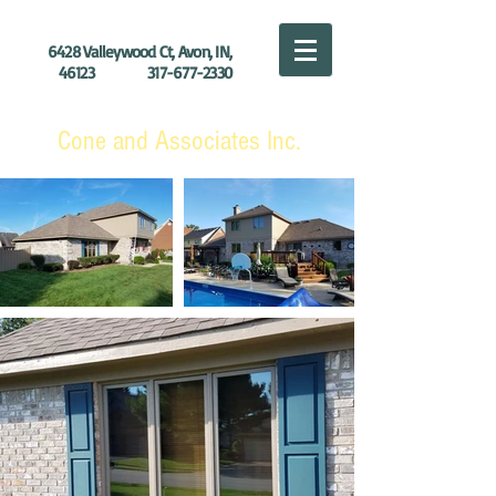
6428 Valleywood Ct, Avon, IN,
46123
317-677-2330
Cone and Associates Inc.