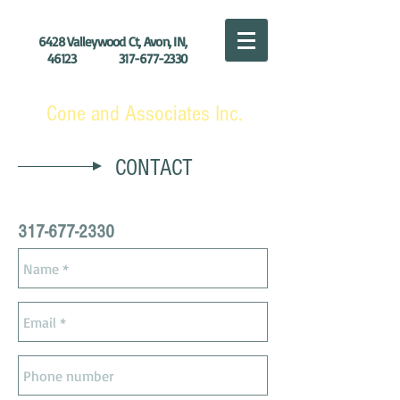
6428 Valleywood Ct, Avon, IN,
46123
317-677-2330
Cone and Associates Inc.
CONTACT
317-677-2330